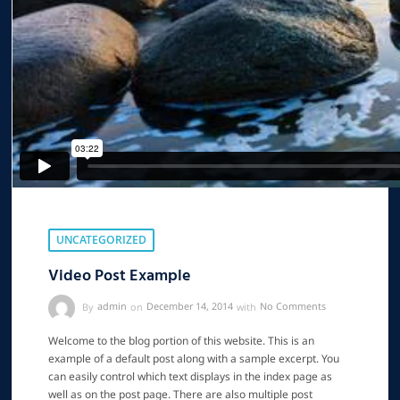
UNCATEGORIZED
Video Post Example
By
admin
on
December 14, 2014
with
No Comments
Welcome to the blog portion of this website. This is an
example of a default post along with a sample excerpt. You
can easily control which text displays in the index page as
well as on the post page. There are also multiple post