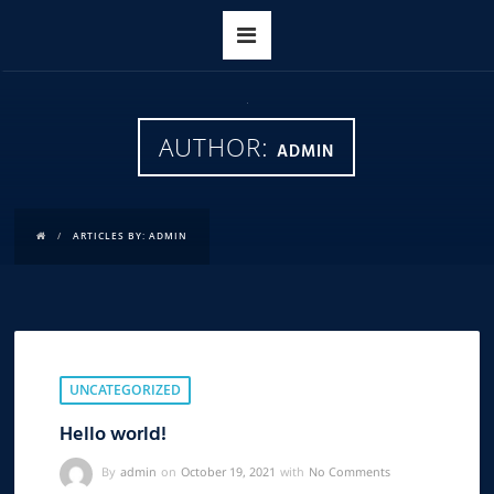
AUTHOR:
ADMIN
ARTICLES BY: ADMIN
UNCATEGORIZED
Hello world!
By
admin
on
October 19, 2021
with
No Comments