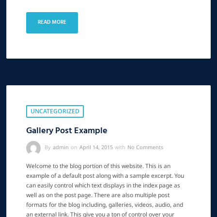
READ MORE
UNCATEGORIZED
Gallery Post Example
By
admin
on
April 14, 2015
with
No Comments
Welcome to the blog portion of this website. This is an
example of a default post along with a sample excerpt. You
can easily control which text displays in the index page as
well as on the post page. There are also multiple post
formats for the blog including, galleries, videos, audio, and
an external link. This give you a ton of control over your