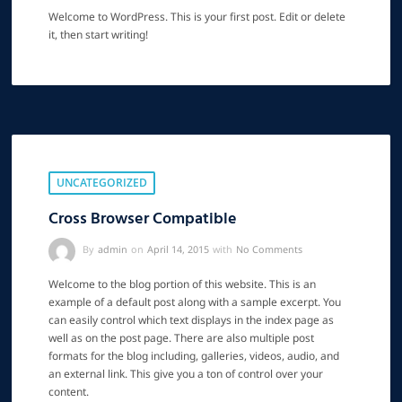
Welcome to WordPress. This is your first post. Edit or delete
it, then start writing!
UNCATEGORIZED
Cross Browser Compatible
By
admin
on
April 14, 2015
with
No Comments
Welcome to the blog portion of this website. This is an
example of a default post along with a sample excerpt. You
can easily control which text displays in the index page as
well as on the post page. There are also multiple post
formats for the blog including, galleries, videos, audio, and
an external link. This give you a ton of control over your
content.