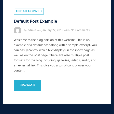
UNCATEGORIZED
Default Post Example
By
admin
on
January 22, 2015
with
No Comments
Welcome to the blog portion of this website. This is an
example of a default post along with a sample excerpt. You
can easily control which text displays in the index page as
well as on the post page. There are also multiple post
formats for the blog including, galleries, videos, audio, and
an external link. This give you a ton of control over your
content.
READ MORE