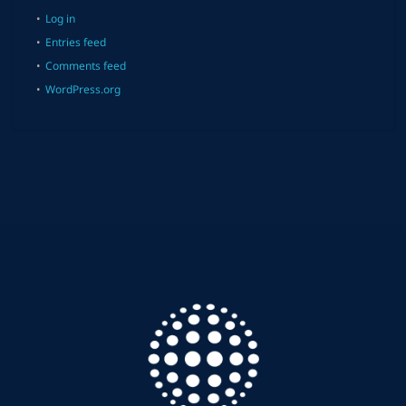
Log in
Entries feed
Comments feed
WordPress.org