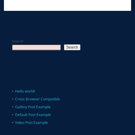
Search
Search
Recent Posts
Hello world!
Cross Browser Compatible
Gallery Post Example
Default Post Example
Video Post Example