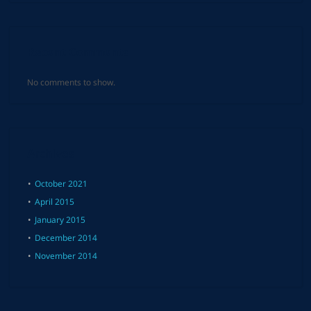
Recent Comments
No comments to show.
Archives
October 2021
April 2015
January 2015
December 2014
November 2014