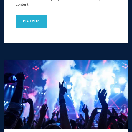
content.
READ MORE