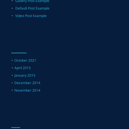
Gallery Post Example
Default Post Example
Video Post Example
ARCHIVES
October 2021
April 2015
January 2015
December 2014
November 2014
META