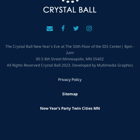
The Crystal Ball New Year's Eve at The 50th Floor of the IDS Center| 8pm -
2am
80 S 8th Street Minneapolis, MN 55402
All Rights Reserved Crystal Ball 2023. Developed by Multimedia Graphics
Privacy Policy
Sitemap
New Year's Party Twin Cities MN