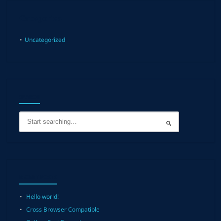
Categories
Uncategorized
SEARCH
RECENT POSTS
Hello world!
Cross Browser Compatible