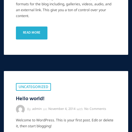
formats for the blog including, galleries, videos, audio, and
an external link. This give you a ton of control over your
content.
READ MORE
UNCATEGORIZED
Hello world!
By
admin
on
November 4, 2014
with
No Comments
Welcome to WordPress. This is your first post. Edit or delete
it, then start blogging!