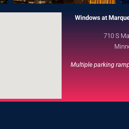
Windows at Marquet
710 S Ma
Minn
Multiple parking ramp