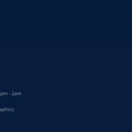
 8pm - 2am
raphics