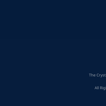
The Cryst
All Ri