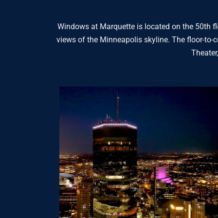
Windows at Marquette is located on the 50th flo
views of the Minneapolis skyline. The floor-to-c
Theater,