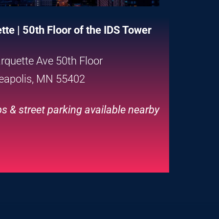
te | 50th Floor of the IDS Tower
rquette Ave 50th Floor
eapolis, MN 55402
s & street parking available nearby