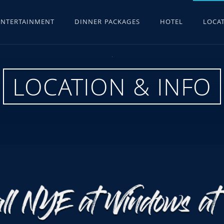
ENTERTAINMENT
DINNER PACKAGES
HOTEL
LOCAT
LOCATION & INFO