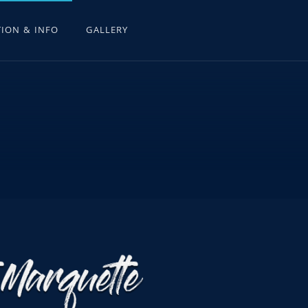
ION & INFO
GALLERY