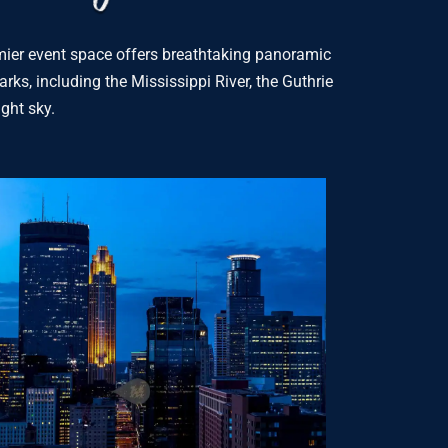
remier event space offers breathtaking panoramic
rks, including the Mississippi River, the Guthrie
ight sky.