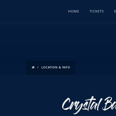
HOME
TICKETS
LOCATION & INFO