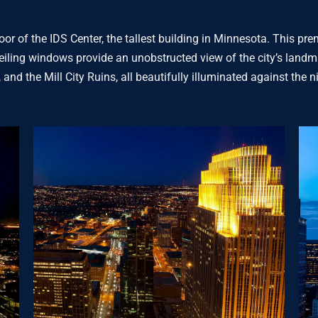
or of the IDS Center, the tallest building in Minnesota. This p
eiling windows provide an unobstructed view of the city’s landma
 and the Mill City Ruins, all beautifully illuminated against the n