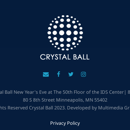
al Ball New Year's Eve at The 50th Floor of the IDS Center|
80 S 8th Street Minneapolis, MN 55402
ghts Reserved Crystal Ball 2023. Developed by Multimedia G
Privacy Policy