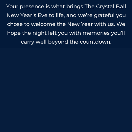
Your presence is what brings The Crystal Ball
New Year’s Eve to life, and we’re grateful you
chose to welcome the New Year with us. We
hope the night left you with memories you’ll
carry well beyond the countdown.
Here’s to a happy and healthy 2026 and to
celebrating together again.