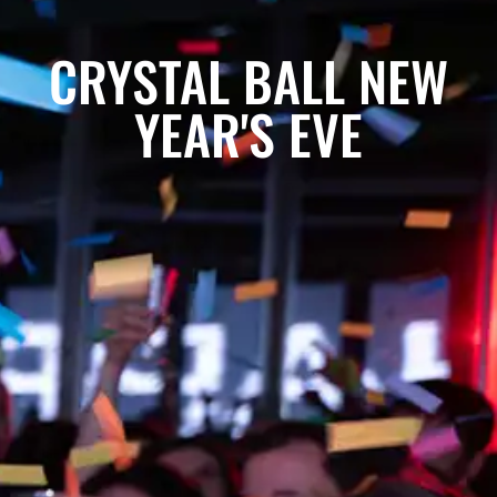
CRYSTAL BALL NEW
YEAR'S EVE