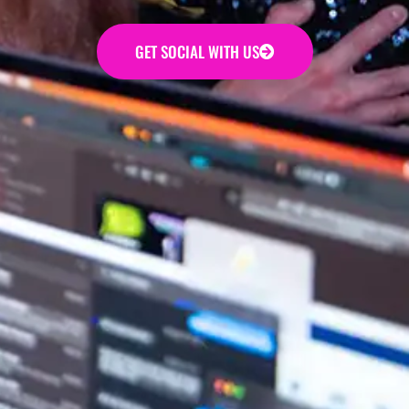
GET SOCIAL WITH US