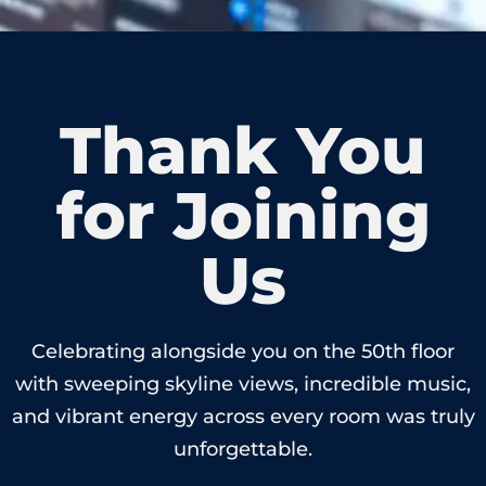
Thank You
for Joining
Us
Celebrating alongside you on the 50th floor
with sweeping skyline views, incredible music,
and vibrant energy across every room was truly
unforgettable.