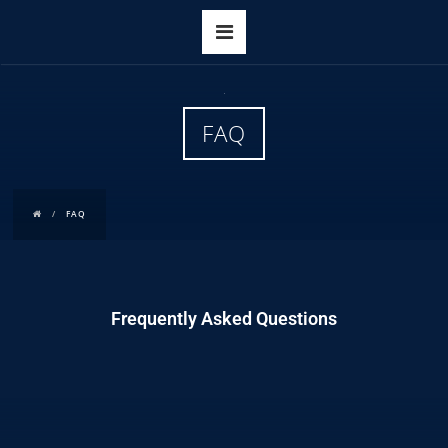
FAQ
FAQ
Frequently Asked Questions