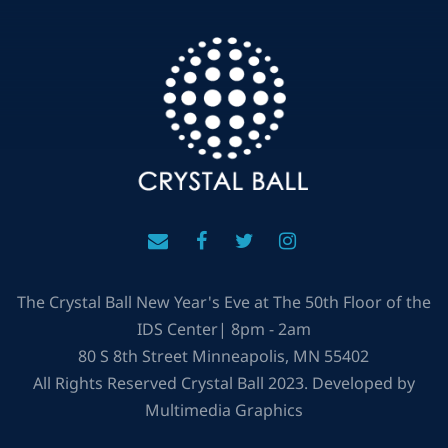
The Crystal Ball New Year's Eve at The 50th Floor of the
IDS Center| 8pm - 2am
80 S 8th Street Minneapolis, MN 55402
All Rights Reserved Crystal Ball 2023. Developed by
Multimedia Graphics