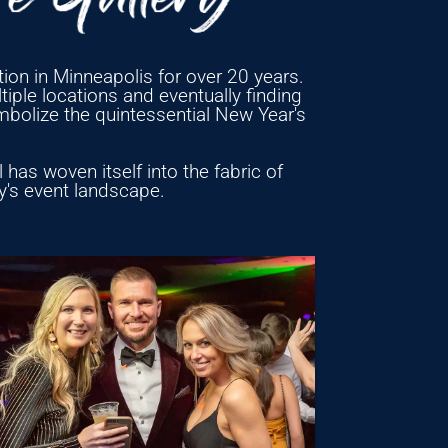
ion in Minneapolis for over 20 years.
iple locations and eventually finding
mbolize the quintessential New Year's
has woven itself into the fabric of
ty's event landscape.