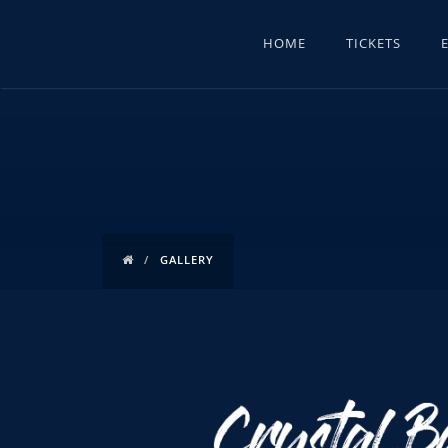
HOME
TICKETS
GALLERY