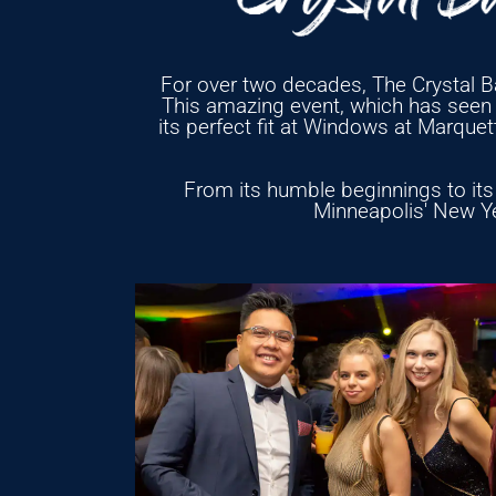
For over two decades, The Crystal Ba
This amazing event, which has seen i
its perfect fit at Windows at Marque
From its humble beginnings to its 
Minneapolis' New Yea