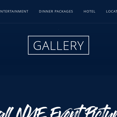
ENTERTAINMENT
DINNER PACKAGES
HOTEL
LOCAT
GALLERY