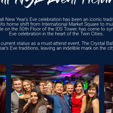
ll New Year's Eve celebration has been an iconic tradit
ts home shift from International Market Square to mult
tte on the 50th Floor of the IDS Tower, has come to sy
Eve celebration in the heart of the Twin Cities.
current status as a must-attend event, The Crystal Ball 
r's Eve traditions, leaving an indelible mark on the ci