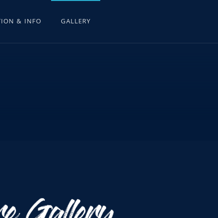
ION & INFO
GALLERY