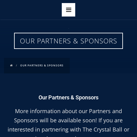
OUR PARTNERS & SPONSORS
OUR PARTNERS & SPONSORS
Our Partners & Sponsors
More information about our Partners and
Sponsors will be available soon! If you are
interested in partnering with The Crystal Ball or