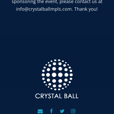
sponsoring the event, please contact us at
info@crystalballmpls.com. Thank you!