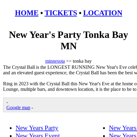
HOME
•
TICKETS
•
LOCATION
New Year's Party Tonka Bay
MN
minnesota
>> tonka bay
The Crystal Ball is the LONGEST RUNNING New Year's Eve celebrat
and an elevated guest experience, the Crystal Ball has been the best
Ring in 2023 with the Crystal Ball this New Year's Eve at the home 
Lounge, multiple bars, and downtown location, it is the place to be 
-
Google map
-
New Years Party
New Years
New Years Event
New Years