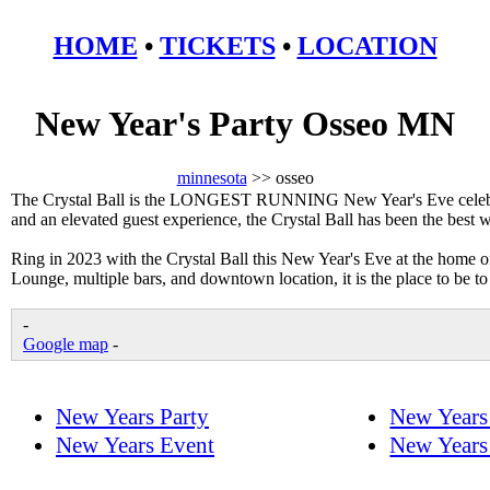
HOME
•
TICKETS
•
LOCATION
New Year's Party Osseo MN
minnesota
>> osseo
The Crystal Ball is the LONGEST RUNNING New Year's Eve celebrat
and an elevated guest experience, the Crystal Ball has been the best
Ring in 2023 with the Crystal Ball this New Year's Eve at the home 
Lounge, multiple bars, and downtown location, it is the place to be t
-
Google map
-
New Years Party
New Years
New Years Event
New Years