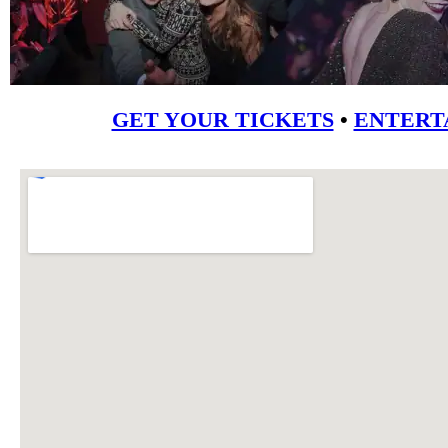
GET YOUR TICKETS
•
ENTERT