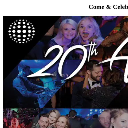
Come & Celebr