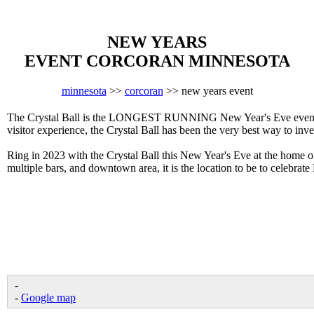
NEW YEARS
EVENT CORCORAN MINNESOTA
minnesota
>>
corcoran
>> new years event
The Crystal Ball is the LONGEST RUNNING New Year's Eve event in 
visitor experience, the Crystal Ball has been the very best way to inv
Ring in 2023 with the Crystal Ball this New Year's Eve at the home 
multiple bars, and downtown area, it is the location to be to celebra
-
-
Google map