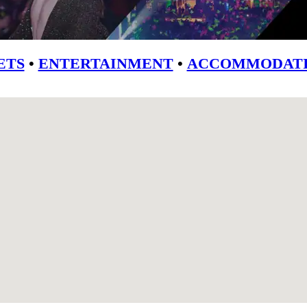
ETS
•
ENTERTAINMENT
•
ACCOMMODATI