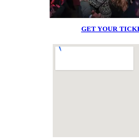
GET YOUR TICK