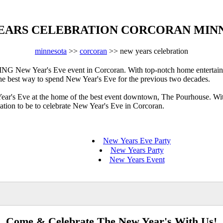
EARS CELEBRATION CORCORAN MIN
minnesota
>>
corcoran
>> new years celebration
New Year's Eve event in Corcoran. With top-notch home entertainme
 the best way to spend New Year's Eve for the previous two decades.
Year's Eve at the home of the best event downtown, The Pourhouse. Wit
cation to be to celebrate New Year's Eve in Corcoran.
New Years Eve Party
New Years Party
New Years Event
Come & Celebrate The New Year's With Us!