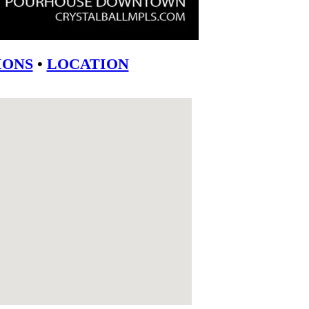
ONS
•
LOCATION