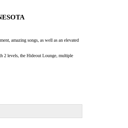
NESOTA
nt, amazing songs, as well as an elevated
h 2 levels, the Hideout Lounge, multiple