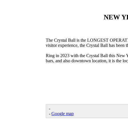
NEW Y
The Crystal Ball is the LONGEST OPERATING 
visitor experience, the Crystal Ball has been
Ring in 2023 with the Crystal Ball this New 
bars, and also downtown location, it is the lo
-
-
Google map