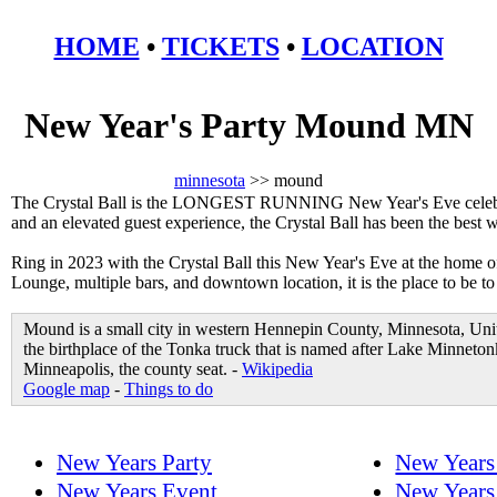
HOME
•
TICKETS
•
LOCATION
New Year's Party Mound MN
minnesota
>> mound
The Crystal Ball is the LONGEST RUNNING New Year's Eve celebrat
and an elevated guest experience, the Crystal Ball has been the best
Ring in 2023 with the Crystal Ball this New Year's Eve at the home 
Lounge, multiple bars, and downtown location, it is the place to be 
Mound is a small city in western Hennepin County, Minnesota, Uni
the birthplace of the Tonka truck that is named after Lake Minneton
Minneapolis, the county seat. -
Wikipedia
Google map
-
Things to do
New Years Party
New Years
New Years Event
New Years