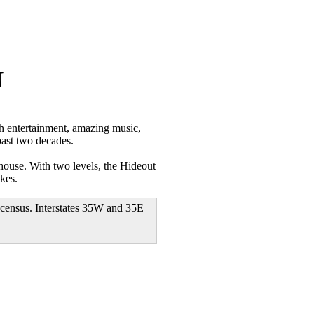
N
 entertainment, amazing music,
past two decades.
house. With two levels, the Hideout
kes.
 census. Interstates 35W and 35E