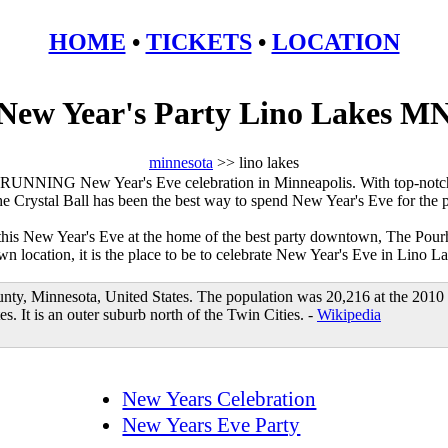
HOME
•
TICKETS
•
LOCATION
New Year's Party Lino Lakes M
minnesota
>> lino lakes
RUNNING New Year's Eve celebration in Minneapolis. With top-notch
he Crystal Ball has been the best way to spend New Year's Eve for the 
 this New Year's Eve at the home of the best party downtown, The Pour
 location, it is the place to be to celebrate New Year's Eve in Lino La
unty, Minnesota, United States. The population was 20,216 at the 2010
s. It is an outer suburb north of the Twin Cities. -
Wikipedia
New Years Celebration
New Years Eve Party