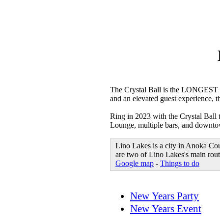
The Crystal Ball is the LONGEST 
and an elevated guest experience, t
Ring in 2023 with the Crystal Ball
Lounge, multiple bars, and downtown
Lino Lakes is a city in Anoka Co
are two of Lino Lakes's main route
Google map
-
Things to do
New Years Party
New Years Event