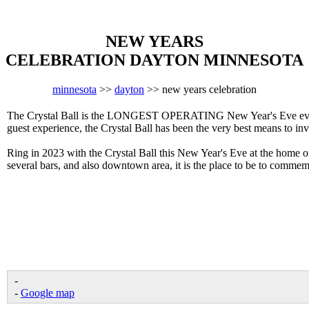
NEW YEARS
CELEBRATION DAYTON MINNESOTA
minnesota
>>
dayton
>> new years celebration
The Crystal Ball is the LONGEST OPERATING New Year's Eve event 
guest experience, the Crystal Ball has been the very best means to in
Ring in 2023 with the Crystal Ball this New Year's Eve at the home 
several bars, and also downtown area, it is the place to be to comm
-
-
Google map