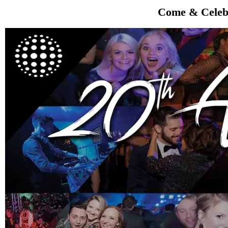
Come & Celebr