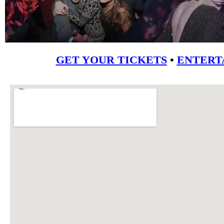
GET YOUR TICKETS
•
ENTERT