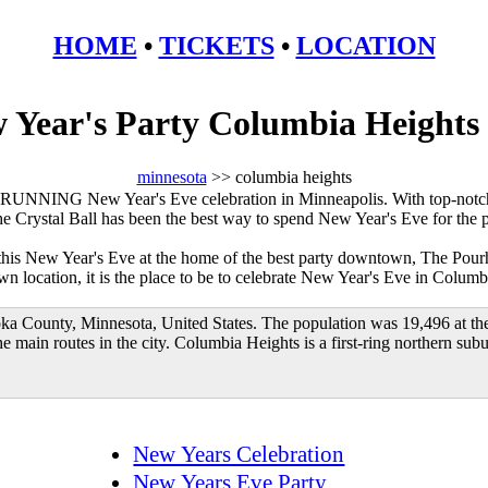
HOME
•
TICKETS
•
LOCATION
 Year's Party Columbia Height
minnesota
>> columbia heights
RUNNING New Year's Eve celebration in Minneapolis. With top-notch
he Crystal Ball has been the best way to spend New Year's Eve for the 
 this New Year's Eve at the home of the best party downtown, The Pour
 location, it is the place to be to celebrate New Year's Eve in Columb
oka County, Minnesota, United States. The population was 19,496 at th
 main routes in the city. Columbia Heights is a first-ring northern su
New Years Celebration
New Years Eve Party