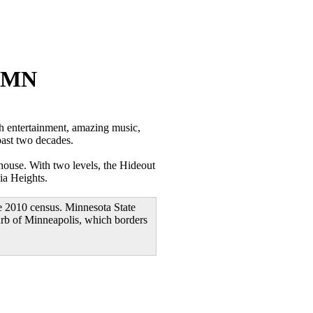
s MN
 entertainment, amazing music,
past two decades.
house. With two levels, the Hideout
ia Heights.
e 2010 census. Minnesota State
burb of Minneapolis, which borders