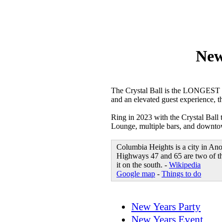
New
The Crystal Ball is the LONGEST 
and an elevated guest experience, t
Ring in 2023 with the Crystal Ball
Lounge, multiple bars, and downtown
Columbia Heights is a city in An
Highways 47 and 65 are two of the
it on the south. -
Wikipedia
Google map
-
Things to do
New Years Party
New Years Event