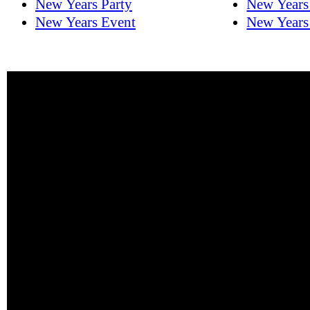
New Years Party
New Years
New Years Event
New Years