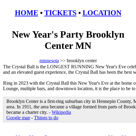
HOME
•
TICKETS
•
LOCATION
New Year's Party Brooklyn
Center MN
minnesota
>> brooklyn center
The Crystal Ball is the LONGEST RUNNING New Year's Eve celebrat
and an elevated guest experience, the Crystal Ball has been the best
Ring in 2023 with the Crystal Ball this New Year's Eve at the home 
Lounge, multiple bars, and downtown location, it is the place to be t
Brooklyn Center is a first-ring suburban city in Hennepin County, 
area. In 1911, the area became a village formed from parts of Br
became a charter city. -
Wikipedia
Google map
-
Things to do