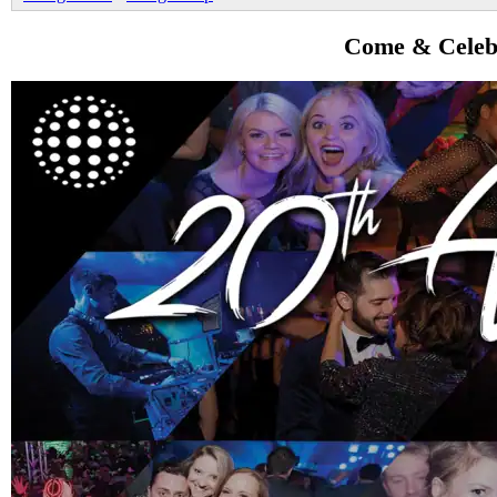
Come & Celebr