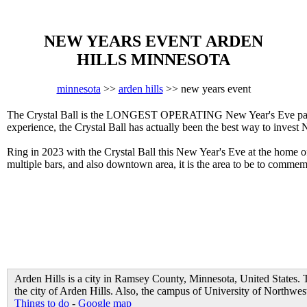
NEW YEARS EVENT ARDEN
HILLS MINNESOTA
minnesota
>>
arden hills
>> new years event
The Crystal Ball is the LONGEST OPERATING New Year's Eve party i
experience, the Crystal Ball has actually been the best way to invest 
Ring in 2023 with the Crystal Ball this New Year's Eve at the home 
multiple bars, and also downtown area, it is the area to be to comme
Arden Hills is a city in Ramsey County, Minnesota, United States. 
the city of Arden Hills. Also, the campus of University of Northweste
Things to do
-
Google map