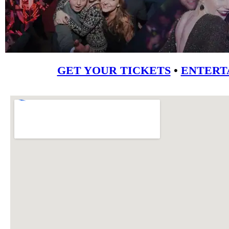
GET YOUR TICKETS
•
ENTERT