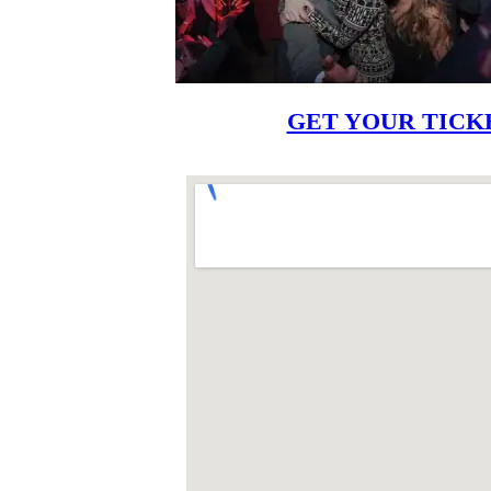
GET YOUR TICK