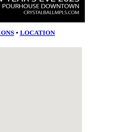
ONS
•
LOCATION