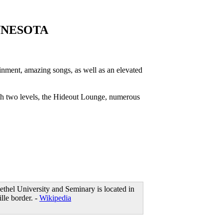
NNESOTA
ment, amazing songs, as well as an elevated
th two levels, the Hideout Lounge, numerous
ethel University and Seminary is located in
lle border. -
Wikipedia