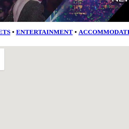
ETS
•
ENTERTAINMENT
•
ACCOMMODATI