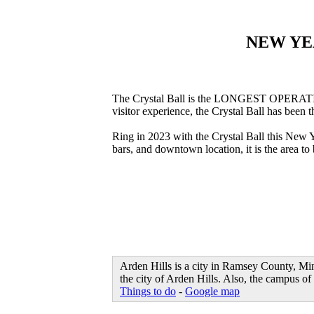
NEW YE
The Crystal Ball is the LONGEST OPERATING 
visitor experience, the Crystal Ball has been 
Ring in 2023 with the Crystal Ball this New
bars, and downtown location, it is the area 
Arden Hills is a city in Ramsey County, Min
the city of Arden Hills. Also, the campus of
Things to do
-
Google map