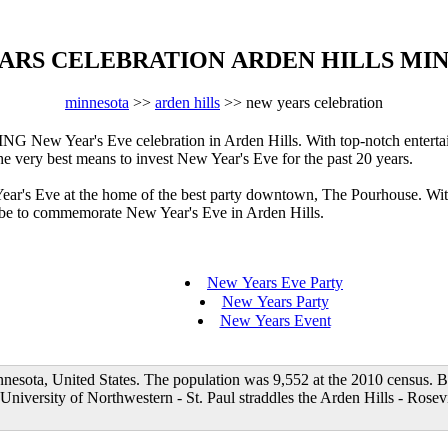
ARS CELEBRATION ARDEN HILLS MI
minnesota
>>
arden hills
>> new years celebration
New Year's Eve celebration in Arden Hills. With top-notch entertain
the very best means to invest New Year's Eve for the past 20 years.
 Year's Eve at the home of the best party downtown, The Pourhouse. Wi
to be to commemorate New Year's Eve in Arden Hills.
New Years Eve Party
New Years Party
New Years Event
nesota, United States. The population was 9,552 at the 2010 census. B
 University of Northwestern - St. Paul straddles the Arden Hills - Rosevi