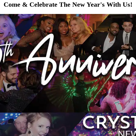
Come & Celebrate The New Year's With Us!