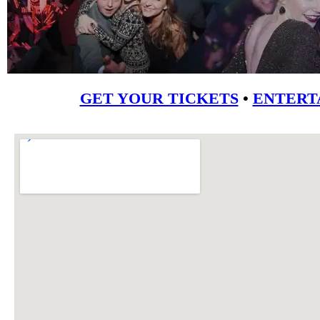
GET YOUR TICKETS
•
ENTERT