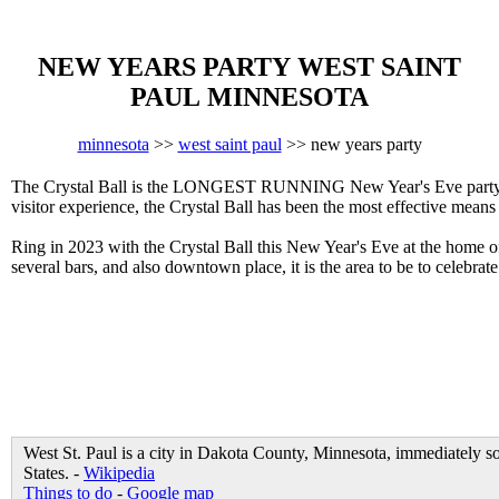
NEW YEARS PARTY WEST SAINT
PAUL MINNESOTA
minnesota
>>
west saint paul
>> new years party
The Crystal Ball is the LONGEST RUNNING New Year's Eve party in W
visitor experience, the Crystal Ball has been the most effective mean
Ring in 2023 with the Crystal Ball this New Year's Eve at the home
several bars, and also downtown place, it is the area to be to celebra
West St. Paul is a city in Dakota County, Minnesota, immediately s
States. -
Wikipedia
Things to do
-
Google map