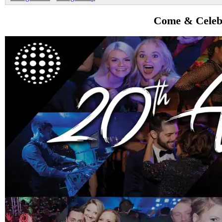
Come & Celebr