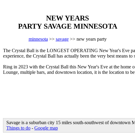
NEW YEARS
PARTY SAVAGE MINNESOTA
minnesota
>>
savage
>> new years party
The Crystal Ball is the LONGEST OPERATING New Year's Eve party i
experience, the Crystal Ball has actually been the very best means to
Ring in 2023 with the Crystal Ball this New Year's Eve at the home 
Lounge, multiple bars, and downtown location, it is the location to b
Savage is a suburban city 15 miles south-southwest of downtown Mi
Things to do
-
Google map