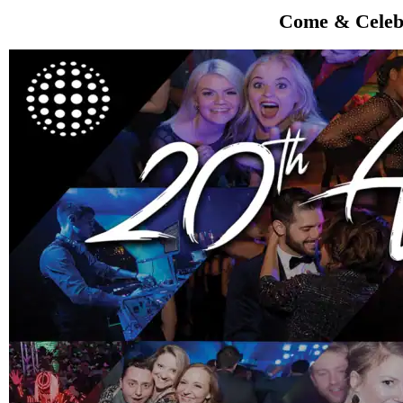
Come & Celebr