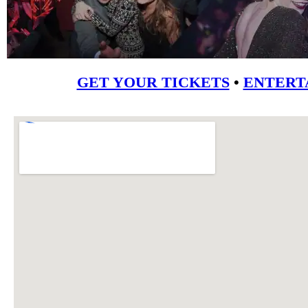
GET YOUR TICKETS
•
ENTERT