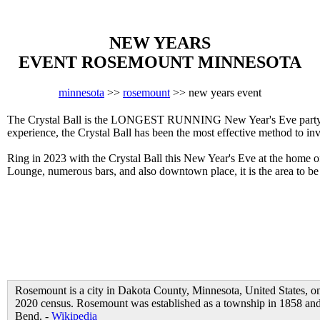
NEW YEARS
EVENT ROSEMOUNT MINNESOTA
minnesota
>>
rosemount
>> new years event
The Crystal Ball is the LONGEST RUNNING New Year's Eve party in 
experience, the Crystal Ball has been the most effective method to in
Ring in 2023 with the Crystal Ball this New Year's Eve at the home 
Lounge, numerous bars, and also downtown place, it is the area to
Rosemount is a city in Dakota County, Minnesota, United States, on
2020 census. Rosemount was established as a township in 1858 and 
Bend. -
Wikipedia