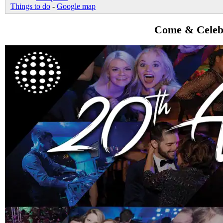
Things to do
-
Google map
Come & Celebr