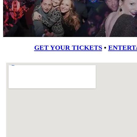
GET YOUR TICKETS
•
ENTERT