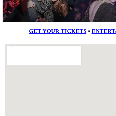
GET YOUR TICKETS
•
ENTERT