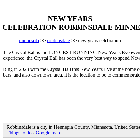
NEW YEARS
CELEBRATION ROBBINSDALE MINN
minnesota
>>
robbinsdale
>> new years celebration
The Crystal Ball is the LONGEST RUNNING New Year's Eve event in
experience, the Crystal Ball has been the very best way to spend New
Ring in 2023 with the Crystal Ball this New Year's Eve at the home 
bars, and also downtown area, it is the location to be to commemora
Robbinsdale is a city in Hennepin County, Minnesota, United State
Things to do
-
Google map