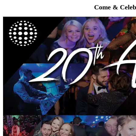
Come & Celebr