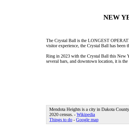
NEW Y
The Crystal Ball is the LONGEST OPERATING 
visitor experience, the Crystal Ball has been
Ring in 2023 with the Crystal Ball this New 
several bars, and downtown location, it is t
Mendota Heights is a city in Dakota County, 
2020 census. -
Wikipedia
Things to do
-
Google map