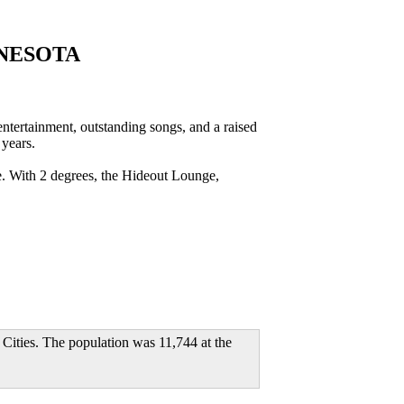
NESOTA
rtainment, outstanding songs, and a raised
 years.
e. With 2 degrees, the Hideout Lounge,
n Cities. The population was 11,744 at the