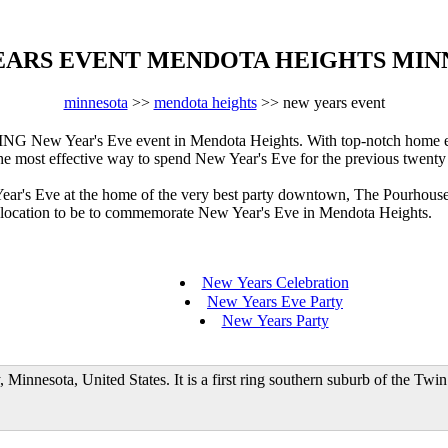
EARS EVENT MENDOTA HEIGHTS MIN
minnesota
>>
mendota heights
>> new years event
New Year's Eve event in Mendota Heights. With top-notch home ente
 the most effective way to spend New Year's Eve for the previous twenty
Year's Eve at the home of the very best party downtown, The Pourhous
he location to be to commemorate New Year's Eve in Mendota Heights.
New Years Celebration
New Years Eve Party
New Years Party
Minnesota, United States. It is a first ring southern suburb of the Twi