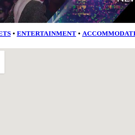
ETS
•
ENTERTAINMENT
•
ACCOMMODATI