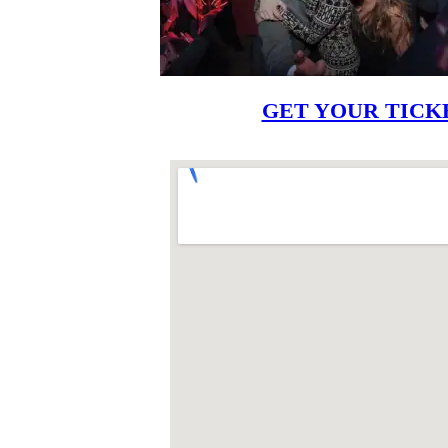
GET YOUR TICK