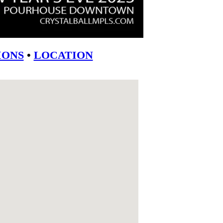
ONS
•
LOCATION