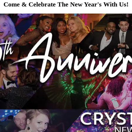
Come & Celebrate The New Year's With Us!