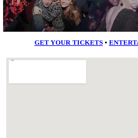
GET YOUR TICKETS
•
ENTERT