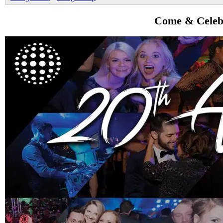
Come & Celebr