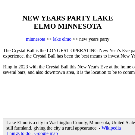
NEW YEARS PARTY LAKE
ELMO MINNESOTA
minnesota
>>
lake elmo
>> new years party
The Crystal Ball is the LONGEST OPERATING New Year's Eve party i
experience, the Crystal Ball has been the best means to invest New Ye
Ring in 2023 with the Crystal Ball this New Year's Eve at the home 
several bars, and also downtown area, it is the location to be to c
Lake Elmo is a city in Washington County, Minnesota, United States.
still farmland, giving the city a rural appearance. -
Wikipedia
Things to do
-
Google map