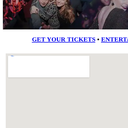
GET YOUR TICKETS
•
ENTERT