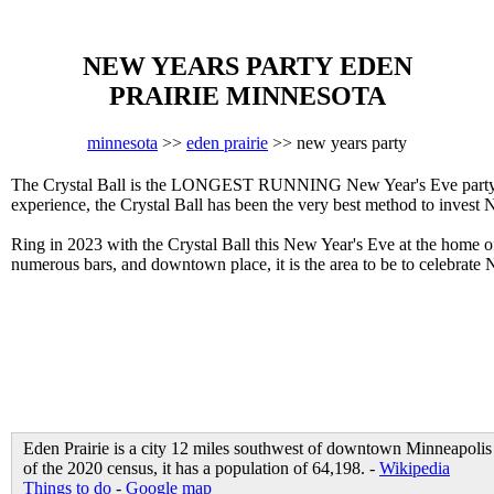
NEW YEARS PARTY EDEN
PRAIRIE MINNESOTA
minnesota
>>
eden prairie
>> new years party
The Crystal Ball is the LONGEST RUNNING New Year's Eve party in E
experience, the Crystal Ball has been the very best method to invest 
Ring in 2023 with the Crystal Ball this New Year's Eve at the home
numerous bars, and downtown place, it is the area to be to celebrate 
Eden Prairie is a city 12 miles southwest of downtown Minneapolis 
of the 2020 census, it has a population of 64,198. -
Wikipedia
Things to do
-
Google map