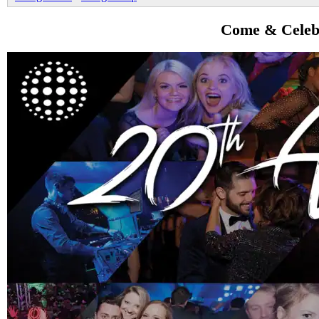
Come & Celebr