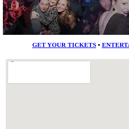
GET YOUR TICKETS
•
ENTERT