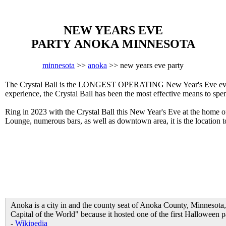
NEW YEARS EVE
PARTY ANOKA MINNESOTA
minnesota
>>
anoka
>> new years eve party
The Crystal Ball is the LONGEST OPERATING New Year's Eve event 
experience, the Crystal Ball has been the most effective means to sp
Ring in 2023 with the Crystal Ball this New Year's Eve at the home 
Lounge, numerous bars, as well as downtown area, it is the locatio
Anoka is a city in and the county seat of Anoka County, Minnesota,
Capital of the World" because it hosted one of the first Halloween p
-
Wikipedia