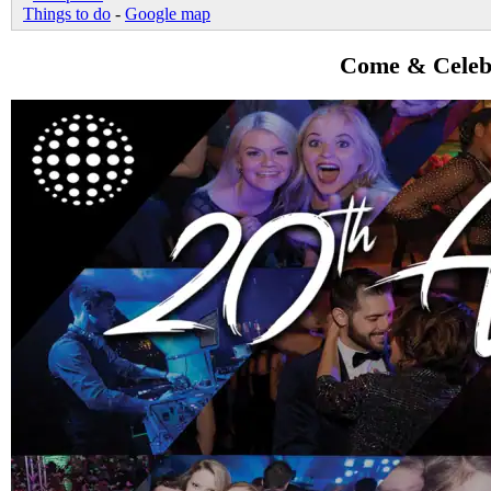
Things to do
-
Google map
Come & Celebr